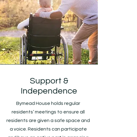
Support &
Independence
Bymead House holds regular
residents’ meetings to ensure all
residents are given a safe space and
a voice. Residents can participate