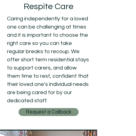
Respite Care
Caring independently for a loved
one can be challenging at times
and it is important to choose the
right care so you can take
regular breaks to recoup. We
offer short term residential stays
to support carers, and allow
them time to rest, confident that
their loved one’s individual needs
are being cared for by our
dedicated staff.
Request a Callback