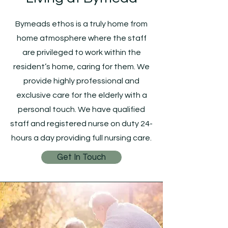
Bymeads ethos is a truly home from
home atmosphere where the staff
are privileged to work within the
resident’s home, caring for them. We
provide highly professional and
exclusive care for the elderly with a
personal touch. We have qualified
staff and registered nurse on duty 24-
hours a day providing full nursing care.
Get In Touch