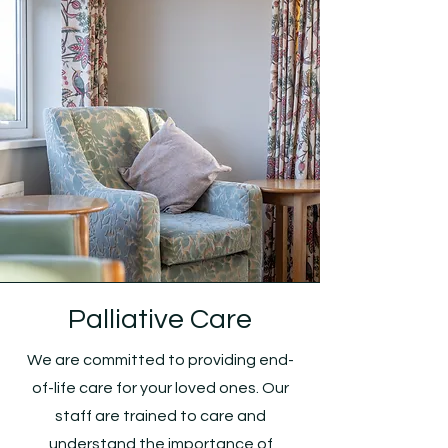
Palliative Care
We are committed to providing end-
of-life care for your loved ones. Our
staff are trained to care and
understand the importance of