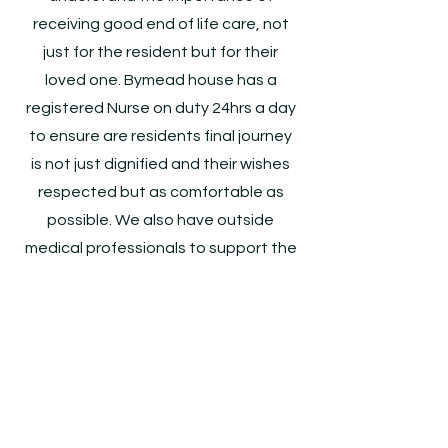
receiving good end of life care, not
just for the resident but for their
loved one. Bymead house has a
registered Nurse on duty 24hrs a day
to ensure are residents final journey
is not just dignified and their wishes
respected but as comfortable as
possible. We also have outside
medical professionals to support the
home in providing the best end of life
care
Get In Touch