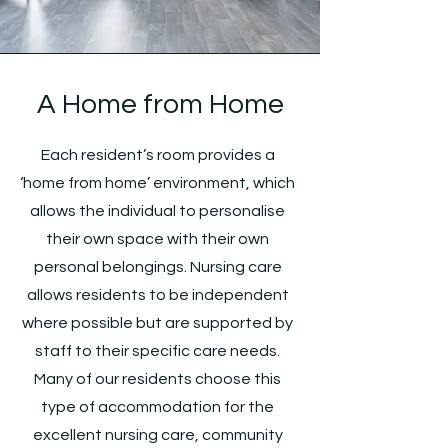
A Home from Home
Each resident’s room provides a
‘home from home’ environment, which
allows the individual to personalise
their own space with their own
personal belongings. Nursing care
allows residents to be independent
where possible but are supported by
staff to their specific care needs.
Many of our residents choose this
type of accommodation for the
excellent nursing care, community