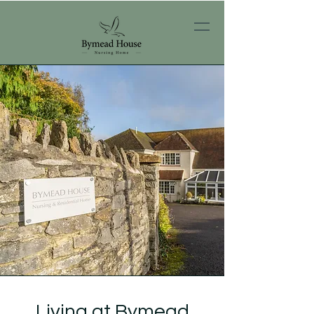
Living at Bymead