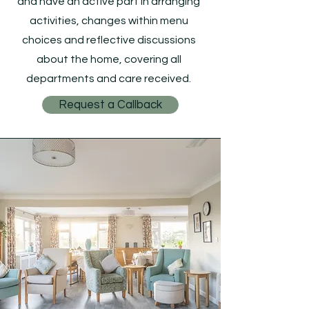
and have an active part in arranging
activities, changes within menu
choices and reflective discussions
about the home, covering all
departments and care received.
Request a Callback