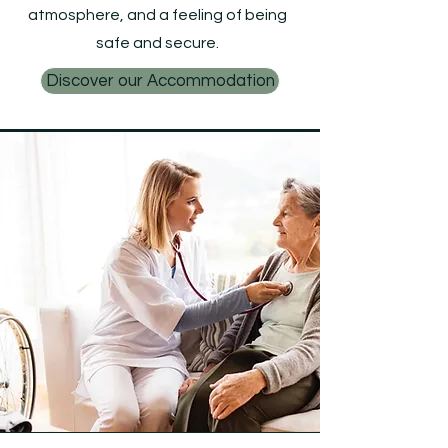
atmosphere, and a feeling of being
safe and secure.
Discover our Accommodation