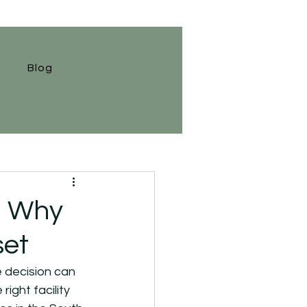
Blog
: Why
set
 decision can 
ght facility 