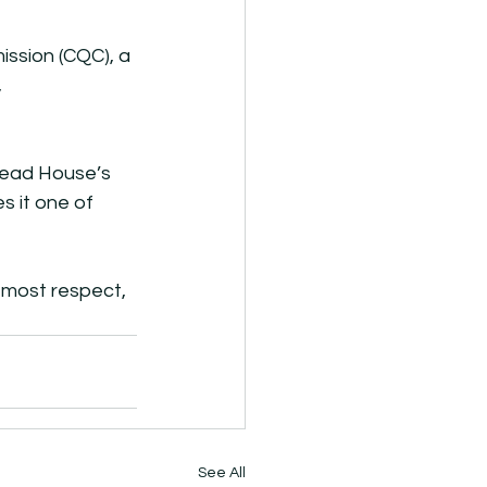
ssion (CQC), a 
 
mead House’s 
s it one of 
utmost respect, 
See All