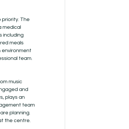
riority. The 
a medical 
 including 
ared meals 
an environment 
essional team.
rom music 
 engaged and 
, plays an 
management team 
are planning. 
t the centre. 