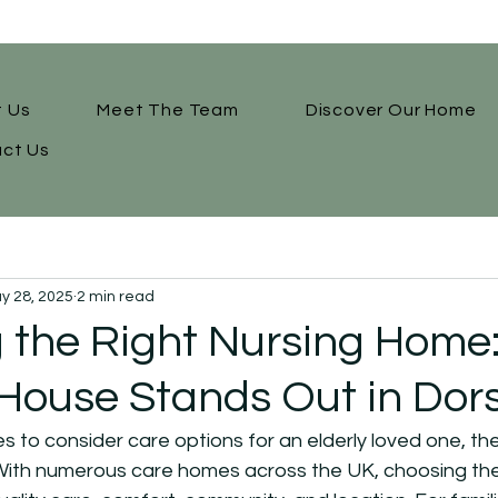
 Us
Meet The Team
Discover Our Home
ct Us
y 28, 2025
2 min read
 the Right Nursing Home
ouse Stands Out in Dor
to consider care options for an elderly loved one, the
ith numerous care homes across the UK, choosing the ri