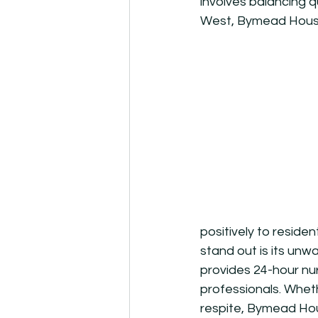
involves balancing q
West, Bymead House 
positively to reside
stand out is its unw
provides 24-hour nur
professionals. Wheth
respite, Bymead Hou