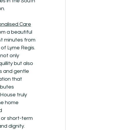
es in the South 
on.
onalised Care
m a beautiful 
st minutes from 
of Lyme Regis. 
not only 
illity but also 
s and gentle 
ation that 
ibutes 
House truly 
The home 
d 
 or short-term 
nd dignity.