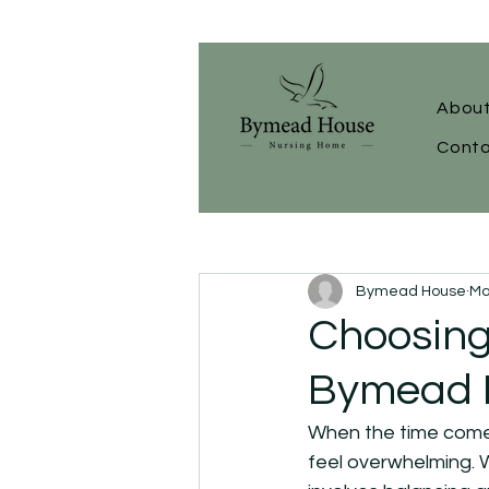
About
Conta
Bymead House
Ma
Choosing
Bymead H
When the time comes 
feel overwhelming. W