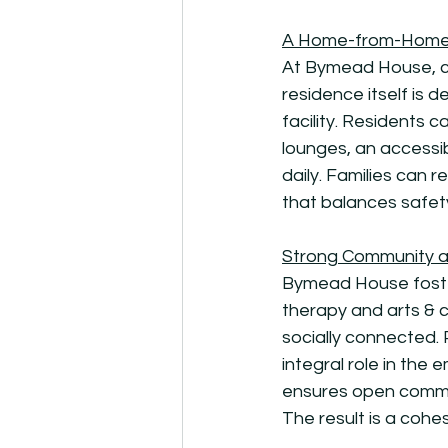
A Home-from-Home
At Bymead House, cr
residence itself is d
facility. Residents
lounges, an accessi
daily. Families can r
that balances safet
Strong Community a
Bymead House foster
therapy and arts & 
socially connected.
integral role in th
ensures open communi
The result is a cohe