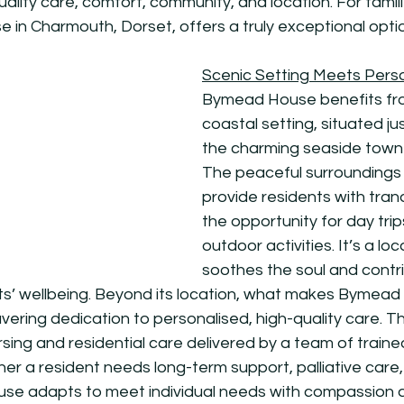
uality care, comfort, community, and location. For famili
in Charmouth, Dorset, offers a truly exceptional opti
Scenic Setting Meets Pers
Bymead House benefits fro
coastal setting, situated ju
the charming seaside town 
The peaceful surroundings 
provide residents with tranqu
the opportunity for day trip
outdoor activities. It’s a loc
soothes the soul and contr
nts’ wellbeing. Beyond its location, what makes Bymead 
avering dedication to personalised, high-quality care. 
sing and residential care delivered by a team of traine
er a resident needs long-term support, palliative care,
se adapts to meet individual needs with compassion a