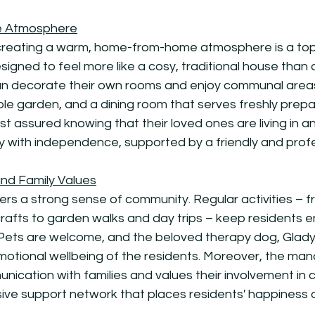
 Atmosphere
eating a warm, home-from-home atmosphere is a top p
esigned to feel more like a cosy, traditional house than 
 can decorate their own rooms and enjoy communal areas
ble garden, and a dining room that serves freshly prep
est assured knowing that their loved ones are living in 
y with independence, supported by a friendly and prof
nd Family Values
s a strong sense of community. Regular activities – f
crafts to garden walks and day trips – keep residents
 Pets are welcome, and the beloved therapy dog, Gladys
e emotional wellbeing of the residents. Moreover, the 
cation with families and values their involvement in c
sive support network that places residents' happiness a