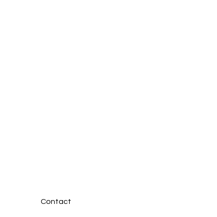
 the Bymead House
: Dedicated
essionals Providing
assionate Care
Contact