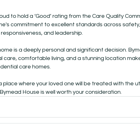
ud to hold a ‘Good’ rating from the Care Quality Commi
ome's commitment to excellent standards across safety,
 responsiveness, and leadership. 
home is a deeply personal and significant decision. By
l care, comfortable living, and a stunning location make
idential care homes. 
r a place where your loved one will be treated with the 
 Bymead House is well worth your consideration.