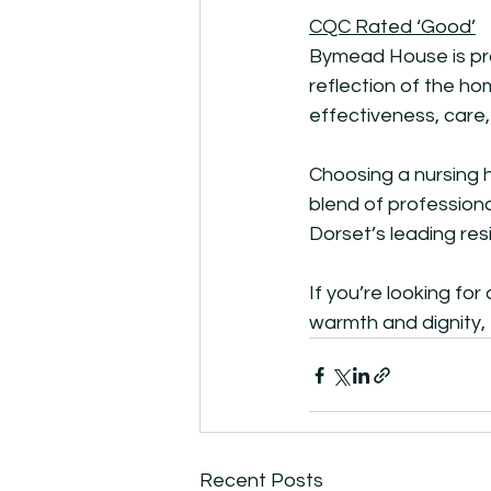
CQC Rated ‘Good’
Bymead House is pro
reflection of the h
effectiveness, care,
Choosing a nursing 
blend of professiona
Dorset’s leading res
If you’re looking fo
warmth and dignity,
Recent Posts