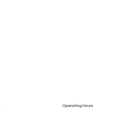
The Importance of Great
Meet
Care at Christmas Time: How
Team
BN Care Brings Comfort and
Prof
Joy
Comp
l
Operating Hours