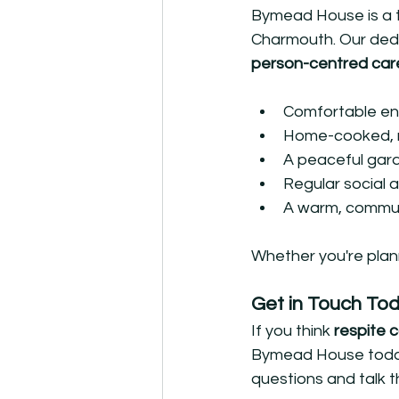
Bymead House is a tr
Charmouth. Our dedi
person-centred car
Comfortable en
Home-cooked, n
A peaceful gar
Regular social 
A warm, commu
Whether you're plan
Get in Touch To
If you think 
respite 
Bymead House today f
questions and talk t