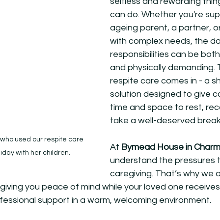
selfless and rewarding thin
can do. Whether you're sup
ageing parent, a partner, 
with complex needs, the d
responsibilities can be both
and physically demanding. 
respite care comes in - a s
solution designed to give c
time and space to rest, reco
take a well-deserved break
who used our respite care 
At 
Bymead House in Char
iday with her children. 
understand the pressures 
caregiving. That’s why we o
, giving you peace of mind while your loved one receives
essional support in a warm, welcoming environment.