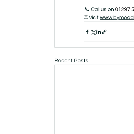
📞 Call us on 
01297 
🌐 Visit 
www.bymead.
Recent Posts