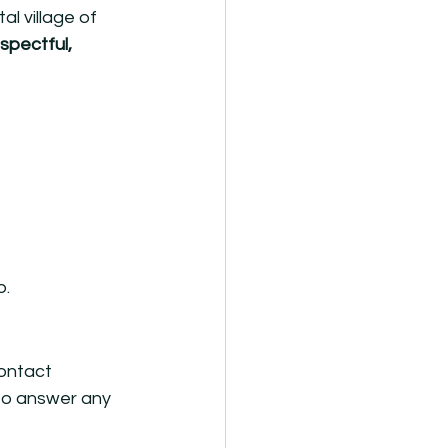
l village of 
espectful, 
p.
ontact 
to answer any 