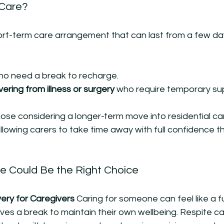
 Care?
ort-term care arrangement that can last from a few day
ho need a break to recharge.
vering from illness or surgery
 who require temporary su
those considering a longer-term move into residential ca
allowing carers to take time away with full confidence t
e Could Be the Right Choice
ry for Caregivers 
Caring for someone can feel like a ful
es a break to maintain their own wellbeing. Respite ca