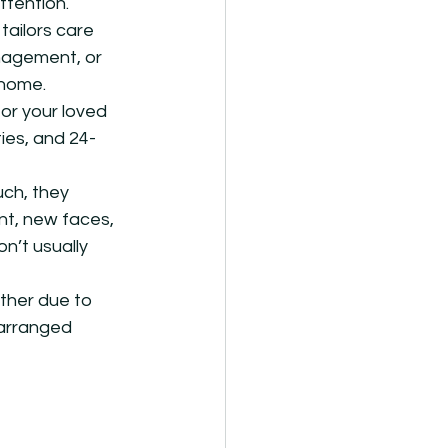
ttention.
ailors care 
anagement, or 
 home.
or your loved 
ies, and 24-
ch, they 
nt, new faces, 
n’t usually 
ther due to 
 arranged 