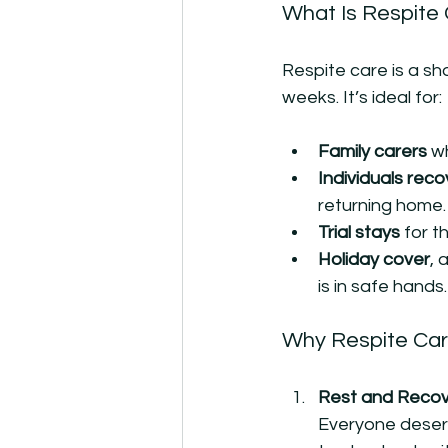
What Is Respite
Respite care is a sh
weeks. It’s ideal for:
Family carers
 w
Individuals reco
returning home.
Trial stays
 for 
Holiday cover
, 
is in safe hands.
Why Respite Car
Rest and Recove
Everyone deserv