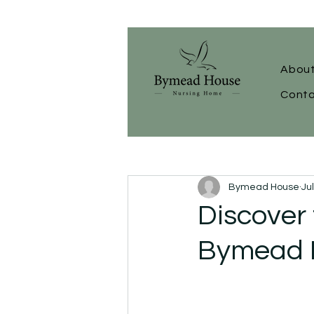
About
Conta
Bymead House
Ju
Discover 
Bymead 