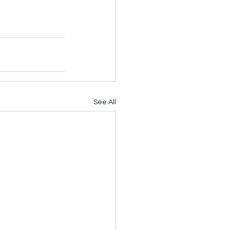
See All