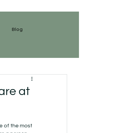
Blog
are at
ne of the most 