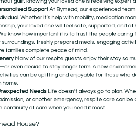
hout guilt, knowing your loved one is receiving expert a
ersonalised Support 
At Bymead, our experienced team t
dividual. Whether it’s help with mobility, medication m
nship, your loved one will feel safe, supported, and at
We know how important it is to trust the people caring f
 surroundings, freshly prepared meals, engaging activit
ve families complete peace of mind.
enery 
Many of our respite guests enjoy their stay so mu
y—or even decide to stay longer term. A new environme
ivities can be uplifting and enjoyable for those who do
m home.
Unexpected Needs 
Life doesn’t always go to plan. Whe
al admission, or another emergency, respite care can be
e continuity of care when you need it most.
mead House?