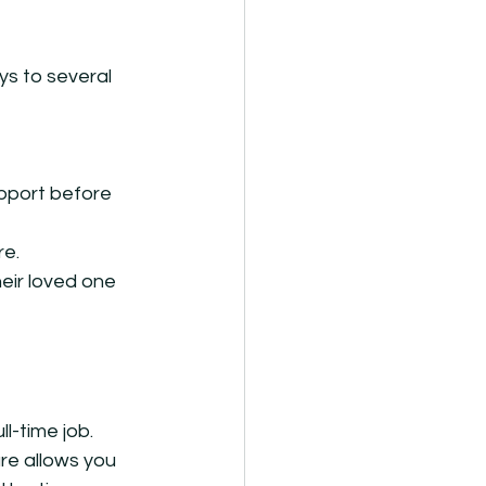
s to several 
pport before 
re.
heir loved one 
l-time job. 
re allows you 