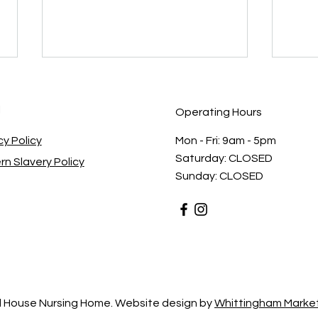
l
Operating Hours
cy Policy
Mon - Fri: 9am - 5pm ​​
Saturday: CLOSED​
n Slavery Policy
Sunday: CLOSED
The Importance of Great
Meet
Care at Christmas Time: How
Team
BN Care Brings Comfort and
Prof
Joy
Comp
 House Nursing Home. Website design by
Whittingham Market