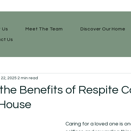
 Us
Meet The Team
Discover Our Home
ct Us
l 22, 2025
2 min read
the Benefits of Respite C
House
Caring for a loved one is o