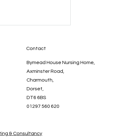
Contact
Bymead House Nursing Home,
Axminster Road,
Charmouth,
 the Bymead House
Dorset,
: Dedicated
DT6 6BS
essionals Providing
assionate Care
01297 560 620
ing & Consultancy