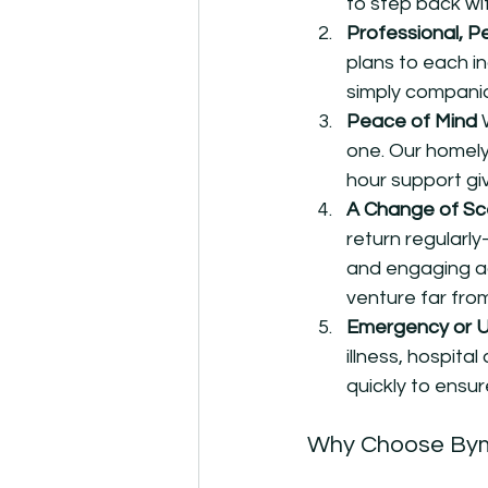
to step back wit
Professional, P
plans to each in
simply companio
Peace of Mind 
one. Our homely
hour support gi
A Change of Sc
return regularl
and engaging act
venture far fro
Emergency or 
illness, hospit
quickly to ensur
Why Choose By