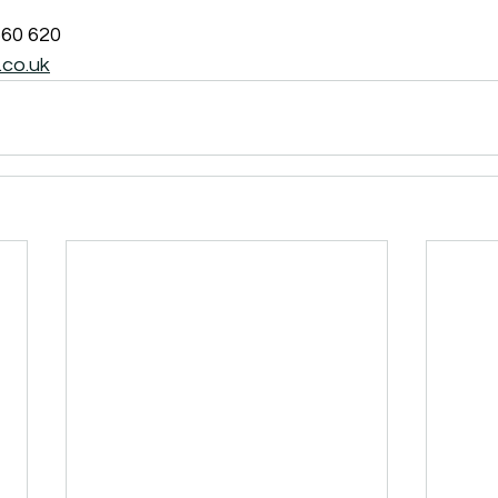
560 620
co.uk