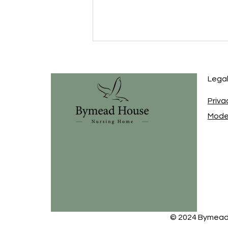
Lega
Priva
Moder
Celebrating 45 Years of
Caring: The BN Care Group
Story
© 2024 Bymead