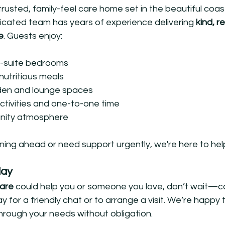
usted, family-feel care home set in the beautiful coasta
cated team has years of experience delivering 
kind, r
e
. Guests enjoy:
-suite bedrooms
utritious meals
den and lounge spaces
activities and one-to-one time
nity atmosphere
ning ahead or need support urgently, we're here to hel
day
care
 could help you or someone you love, don’t wait—c
or a friendly chat or to arrange a visit. We’re happy 
hrough your needs without obligation.