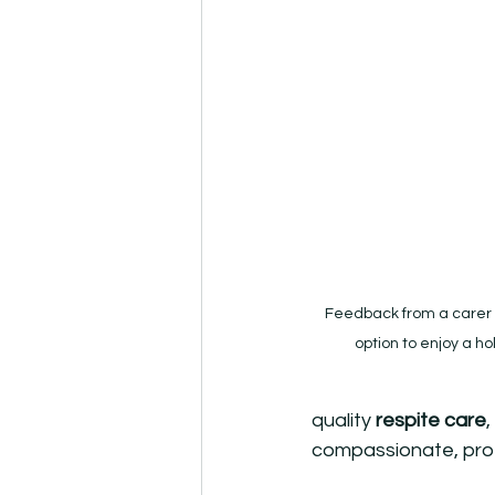
Feedback from a carer 
option to enjoy a hol
quality 
respite care
compassionate, prof