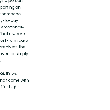
gs a person 
porting an 
or someone 
ay-to-day 
 emotionally 
That's where 
hort-term care 
aregivers the 
ver, or simply 
.
mouth
, we 
that come with 
ffer high-
 